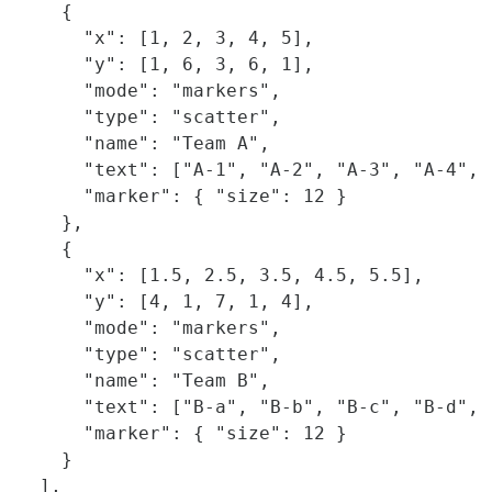
    {

      "x": [1, 2, 3, 4, 5],

      "y": [1, 6, 3, 6, 1],

      "mode": "markers",

      "type": "scatter",

      "name": "Team A",

      "text": ["A-1", "A-2", "A-3", "A-4", "
      "marker": { "size": 12 }

    },

    {

      "x": [1.5, 2.5, 3.5, 4.5, 5.5],

      "y": [4, 1, 7, 1, 4],

      "mode": "markers",

      "type": "scatter",

      "name": "Team B",

      "text": ["B-a", "B-b", "B-c", "B-d", "
      "marker": { "size": 12 }

    }    

  ],
