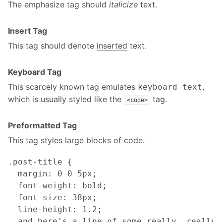
The emphasize tag should
italicize
text.
Insert Tag
This tag should denote
inserted
text.
Keyboard Tag
This scarcely known tag emulates
,
keyboard text
which is usually styled like the
tag.
<code>
Preformatted Tag
This tag styles large blocks of code.
.post-title {

  margin: 0 0 5px;

  font-weight: bold;

  font-size: 38px;

  line-height: 1.2;

  and here's a line of some really, really,