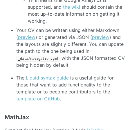
supported, and
the wiki
should contain the
most up-to-date information on getting it
working.
Your CV can be written using either Markdown
(
preview
) or generated via JSON (
preview
) and
the layouts are slightly different. You can update
the path to the one being used in
with the JSON formatted CV
_data/navigation.yml
being hidden by default.
The
Liquid syntax guide
is a useful guide for
those that want to add functionality to the
template or to become contributors to the
template on GitHub
.
MathJax