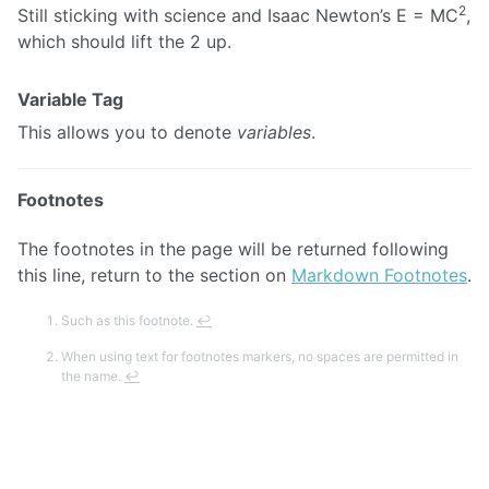
2
Still sticking with science and Isaac Newton’s E = MC
,
which should lift the 2 up.
Variable Tag
This allows you to denote
variables
.
Footnotes
The footnotes in the page will be returned following
this line, return to the section on
Markdown Footnotes
.
Such as this footnote.
↩
When using text for footnotes markers, no spaces are permitted in
the name.
↩