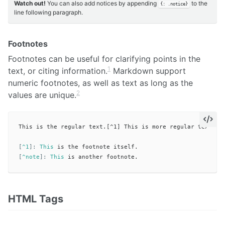
Watch out!
You can also add notices by appending
to the
{: .notice}
line following paragraph.
Footnotes
Footnotes can be useful for clarifying points in the
1
text, or citing information.
Markdown support
numeric footnotes, as well as text as long as the
2
values are unique.
This is the regular text.[^1] This is more regular text.[^n
[
^1
]:
This
[
^note
]:
This
HTML Tags