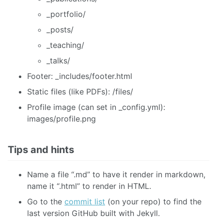
_portfolio/
_posts/
_teaching/
_talks/
Footer: _includes/footer.html
Static files (like PDFs): /files/
Profile image (can set in _config.yml):
images/profile.png
Tips and hints
Name a file “.md” to have it render in markdown,
name it “.html” to render in HTML.
Go to the
commit list
(on your repo) to find the
last version GitHub built with Jekyll.