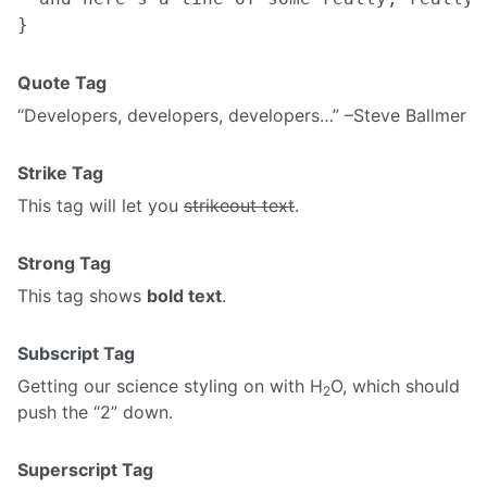
Quote Tag
Developers, developers, developers…
–Steve Ballmer
Strike Tag
This tag will let you
strikeout text
.
Strong Tag
This tag shows
bold text
.
Subscript Tag
Getting our science styling on with H
O, which should
2
push the “2” down.
Superscript Tag