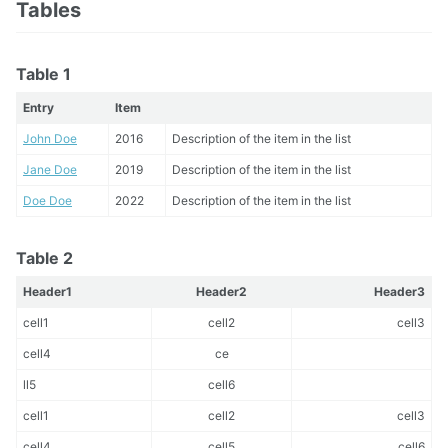
Tables
Table 1
Entry
Item
John Doe
2016
Description of the item in the list
Jane Doe
2019
Description of the item in the list
Doe Doe
2022
Description of the item in the list
Table 2
Header1
Header2
Header3
cell1
cell2
cell3
cell4
ce
ll5
cell6
cell1
cell2
cell3
cell4
cell5
cell6