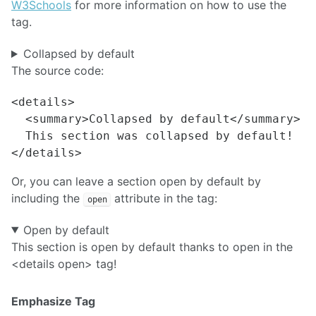
W3Schools
for more information on how to use the
tag.
Collapsed by default
The source code:
<details>

  <summary>Collapsed by default</summary>

  This section was collapsed by default!

Or, you can leave a section open by default by
including the
attribute in the tag:
open
Open by default
This section is open by default thanks to open in the
<details open> tag!
Emphasize Tag