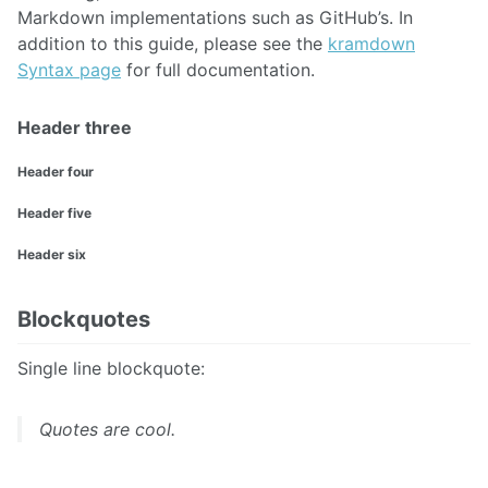
Markdown implementations such as GitHub’s. In
addition to this guide, please see the
kramdown
Syntax page
for full documentation.
Header three
Header four
Header five
Header six
Blockquotes
Single line blockquote:
Quotes are cool.