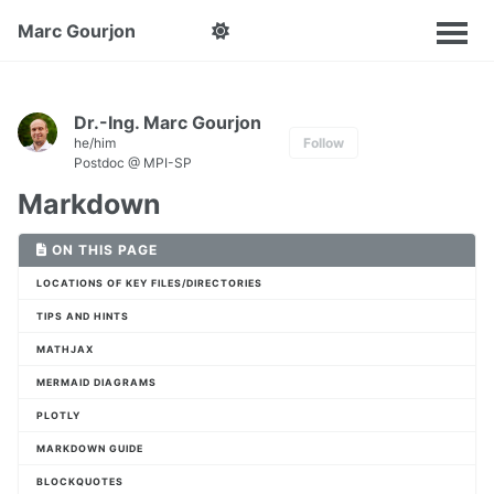
Marc Gourjon
Dr.-Ing. Marc Gourjon
he/him
Follow
Postdoc @ MPI-SP
Markdown
ON THIS PAGE
LOCATIONS OF KEY FILES/DIRECTORIES
TIPS AND HINTS
MATHJAX
MERMAID DIAGRAMS
PLOTLY
MARKDOWN GUIDE
BLOCKQUOTES