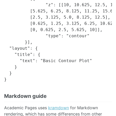
		"z": [[10, 10.625, 12.5, 15.625, 20],

          [5.625, 6.25, 8.125, 11.25, 15.625
          [2.5, 3.125, 5.0, 8.125, 12.5],

          [0.625, 1.25, 3.125, 6.25, 10.625]
          [0, 0.625, 2.5, 5.625, 10]],

		"type": "contour"

	}],

  "layout": {

    "title": {

      "text": "Basic Contour Plot"

    }

  }

Markdown guide
Academic Pages uses
kramdown
for Markdown
rendering, which has some differences from other