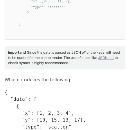
          "y": [16, 5, 11, 9],

          "type": "scatter"

        }

      ]

    }
```
Important!
Since the data is parsed as JSON
all
of the keys will need
to be quoted for the plot to render. The use of a tool like
JSONLint
to
check syntax is highly recommended.
Which produces the following:
{

  "data": [

    {

      "x": [1, 2, 3, 4],

      "y": [10, 15, 13, 17],

      "type": "scatter"
