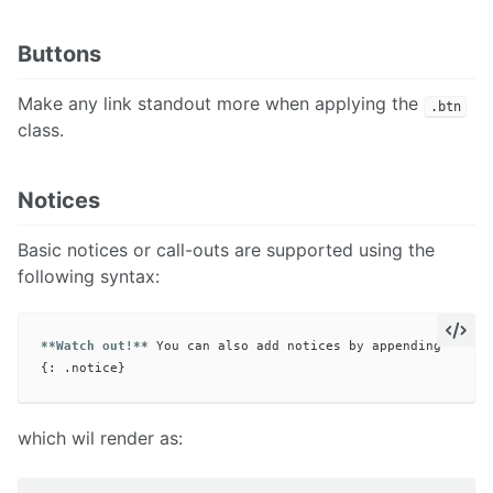
Buttons
Make any link standout more when applying the
.btn
class.
Notices
Basic notices or call-outs are supported using the
following syntax:
**Watch out!**
 You can also add notices by appending 
`{: .
which wil render as: