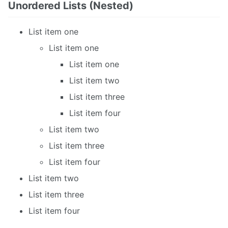
Unordered Lists (Nested)
List item one
List item one
List item one
List item two
List item three
List item four
List item two
List item three
List item four
List item two
List item three
List item four