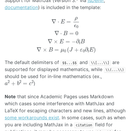
Support for MathJax (version 3.* via
jsDelivr
,
documentation
) is included in the template:
∇
⋅
E
=
ρ
ϵ
0
∇
⋅
B
=
0
∇
×
E
=
−
∂
t
B
∇
×
B
=
μ
0
(
J
+
ε
0
∂
t
E
)
The default delimiters of
and
are
$$...$$
\\[...\\]
supported for displayed mathematics, while
\\(...\\)
should be used for in-line mathematics (ex.,
a
2
+
b
2
=
c
2
)
Note
that since Academic Pages uses Markdown
which cases some interference with MathJax and
LaTeX for escaping characters and new lines, although
some workarounds exist
. In some cases, such as when
you are including MathJax in a
field for
citation