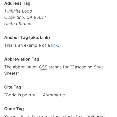
Address Tag
1 Infinite Loop
Cupertino, CA 95014
United States
Anchor Tag (aka. Link)
This is an example of a
link
.
Abbreviation Tag
The abbreviation
CSS
stands for “Cascading Style
Sheets”.
Cite Tag
“Code is poetry.” —
Automattic
Code Tag
You will learn later on in these tests that
word-wrap: