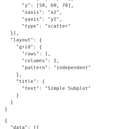
      "y": [50, 60, 70],

      "xaxis": "x2",

      "yaxis": "y2",

      "type": "scatter"

  }],

  "layout": {

    "grid": {

      "rows": 1,

      "columns": 2,

      "pattern": "independent"

    },

    "title": {

      "text": "Simple Subplot"

    }    

  }

{

  "data": [{
