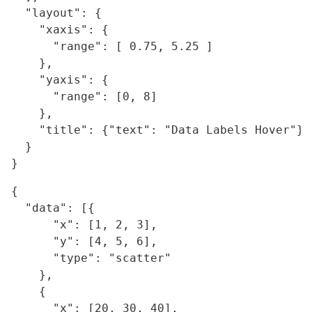
  "layout": {

    "xaxis": {

      "range": [ 0.75, 5.25 ]

    },

    "yaxis": {

      "range": [0, 8]

    },

    "title": {"text": "Data Labels Hover"}

  }

{

  "data": [{

      "x": [1, 2, 3],

      "y": [4, 5, 6],

      "type": "scatter"

    },

    {

      "x": [20, 30, 40],
