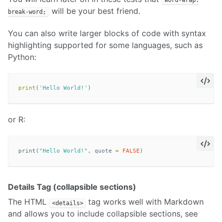
will be your best friend.
break-word;
You can also write larger blocks of code with syntax
highlighting supported for some languages, such as
Python:
print
(
'Hello World!'
)
or R:
print
(
"Hello World!"
,
quote
=
FALSE
)
Details Tag (collapsible sections)
The HTML
tag works well with Markdown
<details>
and allows you to include collapsible sections, see