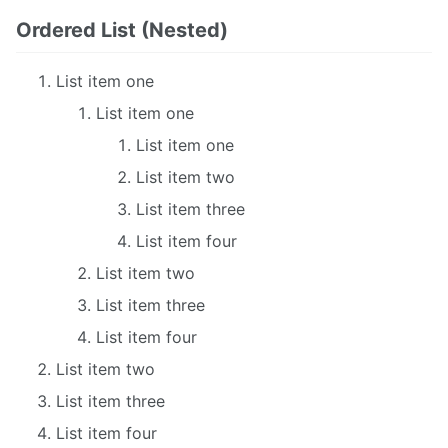
Ordered List (Nested)
List item one
List item one
List item one
List item two
List item three
List item four
List item two
List item three
List item four
List item two
List item three
List item four