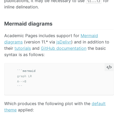
publications, it may be necessary to use
for
\(...\)
inline delineation.
Mermaid diagrams
Academic Pages includes support for
Mermaid
diagrams
(version 11.* via
jsDelivr
) and in addition to
their
tutorials
and
GitHub documentation
the basic
syntax is as follows:
```
    graph LR

    A-->B
```
Which produces the following plot with the
default
theme
applied: