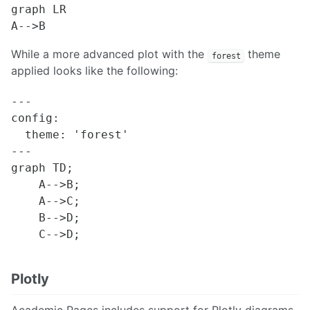
graph LR

While a more advanced plot with the
theme
forest
applied looks like the following:
---

config:

  theme: 'forest'

---

graph TD;

    A-->B;

    A-->C;

    B-->D;

Plotly