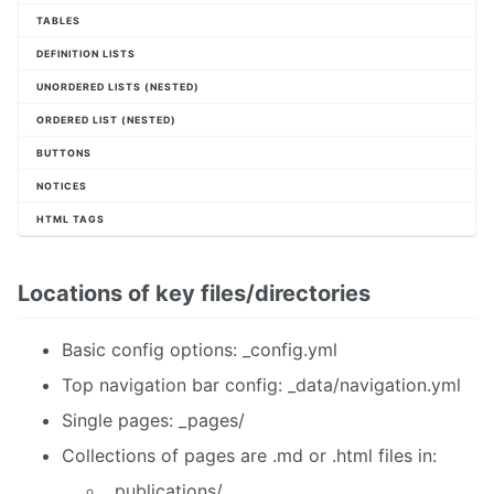
TABLES
DEFINITION LISTS
UNORDERED LISTS (NESTED)
ORDERED LIST (NESTED)
BUTTONS
NOTICES
HTML TAGS
Locations of key files/directories
Basic config options: _config.yml
Top navigation bar config: _data/navigation.yml
Single pages: _pages/
Collections of pages are .md or .html files in:
_publications/