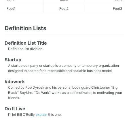
Foot1
Foot2
Foot3
Definition Lists
Definition List Title
Definition list division.
Startup
A startup company or startup is a company or temporary organization
designed to search for a repeatable and scalable business model.
#dowork
Coined by Rob Dyrdek and his personal body guard Christopher “Big
Black” Boykins, “Do Work” works as a self motivator, to motivating your
friends.
Do It Live
I’ll let Bill O’Reilly
explain
this one.