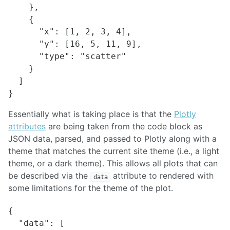
    },

    {

      "x": [1, 2, 3, 4],

      "y": [16, 5, 11, 9],

      "type": "scatter"

    }

  ]

Essentially what is taking place is that the
Plotly
attributes
are being taken from the code block as
JSON data, parsed, and passed to Plotly along with a
theme that matches the current site theme (i.e., a light
theme, or a dark theme). This allows all plots that can
be described via the
attribute to rendered with
data
some limitations for the theme of the plot.
{

  "data": [
