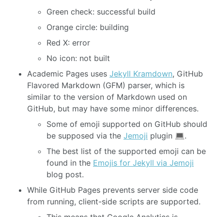
Green check: successful build
Orange circle: building
Red X: error
No icon: not built
Academic Pages uses
Jekyll Kramdown
, GitHub
Flavored Markdown (GFM) parser, which is
similar to the version of Markdown used on
GitHub, but may have some minor differences.
Some of emoji supported on GitHub should
be supposed via the
Jemoji
plugin
.
The best list of the supported emoji can be
found in the
Emojis for Jekyll via Jemoji
blog post.
While GitHub Pages prevents server side code
from running, client-side scripts are supported.
This means that Google Analytics is