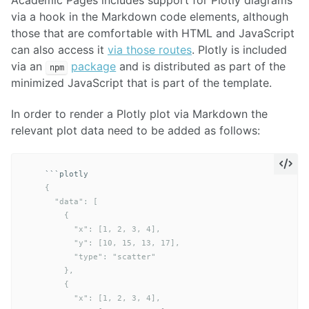
Academic Pages includes support for Plotly diagrams
via a hook in the Markdown code elements, although
those that are comfortable with HTML and JavaScript
can also access it
via those routes
. Plotly is included
via an
package
and is distributed as part of the
npm
minimized JavaScript that is part of the template.
In order to render a Plotly plot via Markdown the
relevant plot data need to be added as follows:
```
    {

      "data": [

        {

          "x": [1, 2, 3, 4],

          "y": [10, 15, 13, 17],

          "type": "scatter"

        },

        {

          "x": [1, 2, 3, 4],
