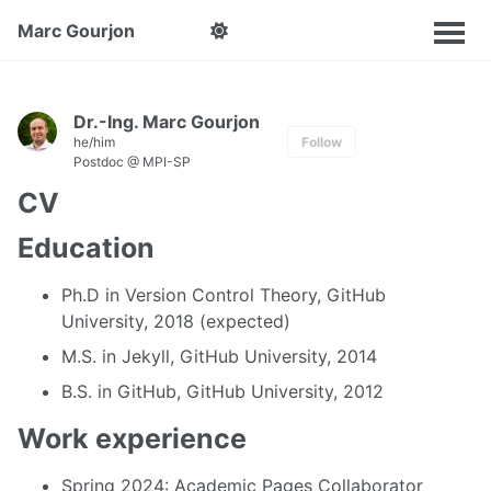
Marc Gourjon
Dr.-Ing. Marc Gourjon
he/him
Follow
Postdoc @ MPI-SP
CV
Education
Ph.D in Version Control Theory, GitHub
University, 2018 (expected)
M.S. in Jekyll, GitHub University, 2014
B.S. in GitHub, GitHub University, 2012
Work experience
Spring 2024: Academic Pages Collaborator