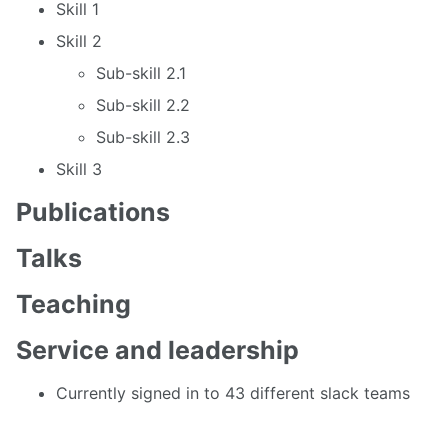
Skill 1
Skill 2
Sub-skill 2.1
Sub-skill 2.2
Sub-skill 2.3
Skill 3
Publications
Talks
Teaching
Service and leadership
Currently signed in to 43 different slack teams