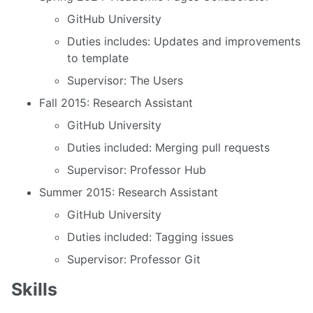
GitHub University
Duties includes: Updates and improvements
to template
Supervisor: The Users
Fall 2015: Research Assistant
GitHub University
Duties included: Merging pull requests
Supervisor: Professor Hub
Summer 2015: Research Assistant
GitHub University
Duties included: Tagging issues
Supervisor: Professor Git
Skills