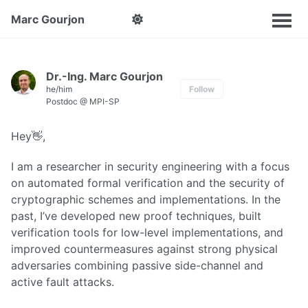
Marc Gourjon
Dr.-Ing. Marc Gourjon
he/him
Follow
Postdoc @ MPI-SP
Hey👋,
I am a researcher in security engineering with a focus
on automated formal verification and the security of
cryptographic schemes and implementations. In the
past, I’ve developed new proof techniques, built
verification tools for low-level implementations, and
improved countermeasures against strong physical
adversaries combining passive side-channel and
active fault attacks.