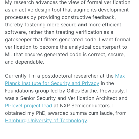
My research advances the view of formal verification
as an active design tool that augments development
processes by providing constructive feedback,
thereby fostering more secure
and
more efficient
software, rather than treating verification as a
gatekeeper that filters generated code. I want formal
verification to become the analytical counterpart to
ML that ensures generated code is correct, secure,
and dependable.
Currently, I’m a postdoctoral researcher at the
Max
Planck Institute for Security and Privacy
in the
Foundations group led by Gilles Barthe. Previously, I
was a Senior Security and Verification Architect and
PI-level project lead
at NXP Semiconductors. I
obtained my PhD, awarded summa cum laude, from
Hamburg University of Technology
.